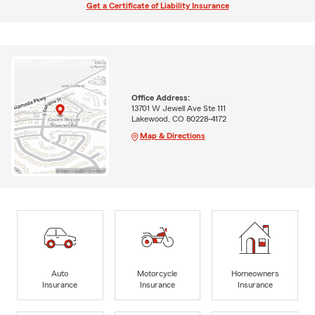
Get a Certificate of Liability Insurance
Office Address:
13701 W Jewell Ave Ste 111
Lakewood, CO 80228-4172
Map & Directions
Auto
Motorcycle
Homeowners
Insurance
Insurance
Insurance