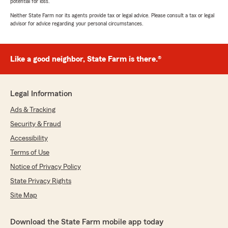
potential for loss.
Neither State Farm nor its agents provide tax or legal advice. Please consult a tax or legal
advisor for advice regarding your personal circumstances.
Like a good neighbor, State Farm is there.®
Legal Information
Ads & Tracking
Security & Fraud
Accessibility
Terms of Use
Notice of Privacy Policy
State Privacy Rights
Site Map
Download the State Farm mobile app today