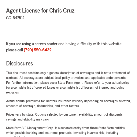
Agent License for Chris Cruz
CO-542514
If you are using a screen reader and having difficulty with this website
please call
(720) 550-6432
.
Disclosures
This document contains only a general description of coverages and is not a statement of
contract. All coverages are subject to all policy provisions and applicable endorsements.
For further information, please see a State Farm Agent. Please refer to your actual policy
for a complete list of covered losses or a complete list of losses not insured and policy
exclusion.
Actual annual premiums for Renters insurance will vary depending on coverages selected,
amounts of coverage, deductibles, and other factors.
Prices vary by state. Options selected by customer; availability, amount of discounts,
savings and eligibility may vary.
State Farm VP Management Corp. is a separate entity from those State Farm entities
which provide banking and insurance products. Investing involves risk, including