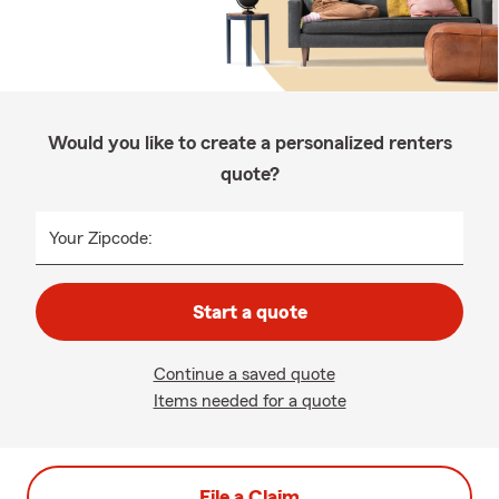
Would you like to create a personalized renters
quote?
Your Zipcode:
Start a quote
Continue a saved quote
Items needed for a quote
File a Claim