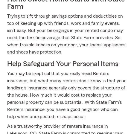
Farm
Trying to sift through savings options and deductibles on
top of keeping up with friends, work and family events,
isn’t easy. But your belongings in your rented condo may
need the terrific coverage that State Farm provides. So
when trouble knocks on your door, your linens, appliances
and shoes have protection.
Help Safeguard Your Personal Items
You may be skeptical that you really need Renters
insurance, but what many renters don't know is that your
landlord's insurance generally only covers the structure of
the house. How much it would cost to replace your
personal property can be substantial. With State Farm's
Renters insurance, you have a good neighbor who can
help when unexpected mishaps occur.
As a trustworthy provider of renters insurance in
Lakewood, CO, State Farm is committed to keeping your