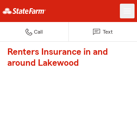
Call
Text
Renters Insurance in and
around Lakewood