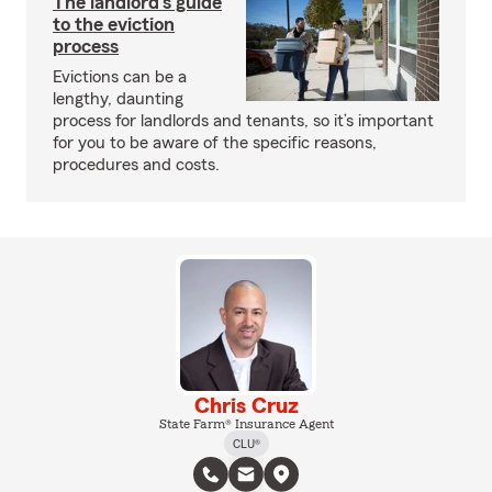
The landlord's guide
to the eviction
process
Evictions can be a
lengthy, daunting
process for landlords and tenants, so it’s important
for you to be aware of the specific reasons,
procedures and costs.
Chris Cruz
State Farm® Insurance Agent
CLU®