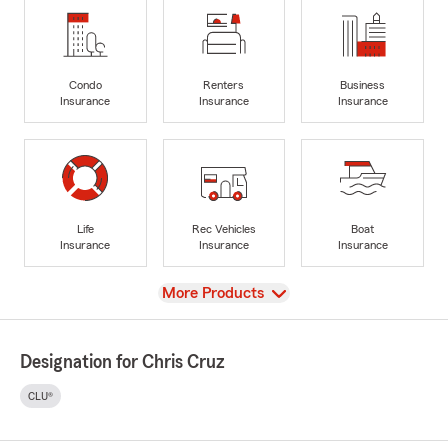
Condo
Renters
Business
Insurance
Insurance
Insurance
Life
Rec Vehicles
Boat
Insurance
Insurance
Insurance
View
More Products
Designation for Chris Cruz
CLU®