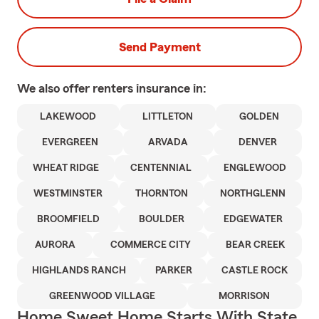
Send Payment
We also offer
renters
insurance in:
LAKEWOOD
LITTLETON
GOLDEN
EVERGREEN
ARVADA
DENVER
WHEAT RIDGE
CENTENNIAL
ENGLEWOOD
WESTMINSTER
THORNTON
NORTHGLENN
BROOMFIELD
BOULDER
EDGEWATER
AURORA
COMMERCE CITY
BEAR CREEK
HIGHLANDS RANCH
PARKER
CASTLE ROCK
GREENWOOD VILLAGE
MORRISON
Home Sweet Home Starts With State