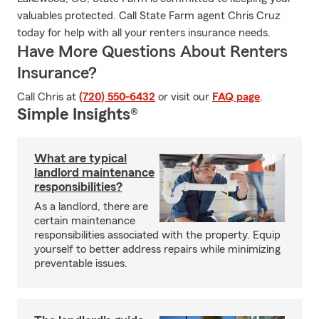
valuables protected. Call State Farm agent Chris Cruz
today for help with all your renters insurance needs.
Have More Questions About Renters
Insurance?
Call Chris at
(720) 550-6432
or visit our
FAQ page
.
Simple Insights®
What are typical
landlord maintenance
responsibilities?
As a landlord, there are
certain maintenance
responsibilities associated with the property. Equip
yourself to better address repairs while minimizing
preventable issues.