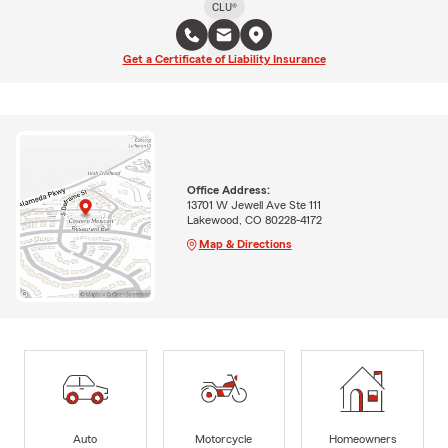
CLU®
Get a Certificate of Liability Insurance
Office Address:
13701 W Jewell Ave Ste 111
Lakewood, CO 80228-4172
Map & Directions
Auto
Motorcycle
Homeowners