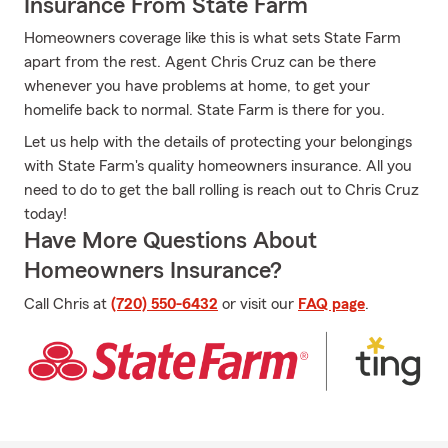
Insurance From State Farm
Homeowners coverage like this is what sets State Farm
apart from the rest. Agent Chris Cruz can be there
whenever you have problems at home, to get your
homelife back to normal. State Farm is there for you.
Let us help with the details of protecting your belongings
with State Farm's quality homeowners insurance. All you
need to do to get the ball rolling is reach out to Chris Cruz
today!
Have More Questions About
Homeowners Insurance?
Call Chris at
(720) 550-6432
or visit our
FAQ page
.