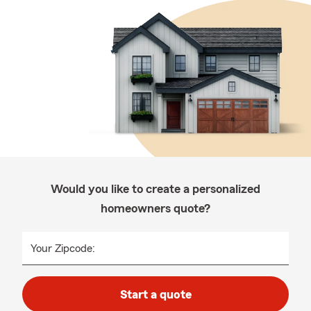
Would you like to create a personalized
homeowners quote?
Your Zipcode:
Start a quote