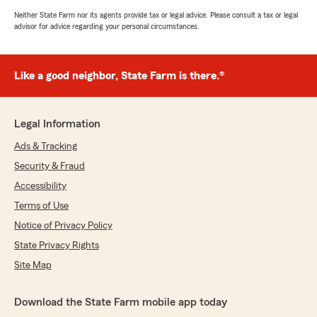
Neither State Farm nor its agents provide tax or legal advice. Please consult a tax or legal
advisor for advice regarding your personal circumstances.
Like a good neighbor, State Farm is there.®
Legal Information
Ads & Tracking
Security & Fraud
Accessibility
Terms of Use
Notice of Privacy Policy
State Privacy Rights
Site Map
Download the State Farm mobile app today