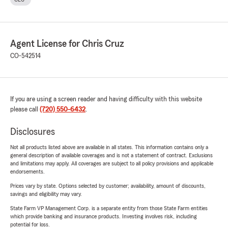
Agent License for Chris Cruz
CO-542514
If you are using a screen reader and having difficulty with this website
please call
(720) 550-6432
.
Disclosures
Not all products listed above are available in all states. This information contains only a
general description of available coverages and is not a statement of contract. Exclusions
and limitations may apply. All coverages are subject to all policy provisions and applicable
endorsements.
Prices vary by state. Options selected by customer; availability, amount of discounts,
savings and eligibility may vary.
State Farm VP Management Corp. is a separate entity from those State Farm entities
which provide banking and insurance products. Investing involves risk, including
potential for loss.