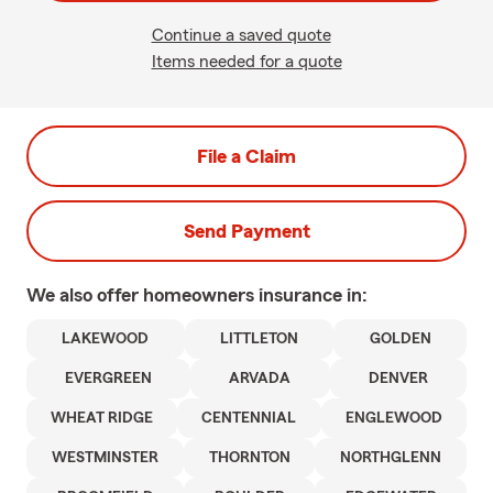
Continue a saved quote
Items needed for a quote
File a Claim
Send Payment
We also offer
homeowners
insurance in:
LAKEWOOD
LITTLETON
GOLDEN
EVERGREEN
ARVADA
DENVER
WHEAT RIDGE
CENTENNIAL
ENGLEWOOD
WESTMINSTER
THORNTON
NORTHGLENN