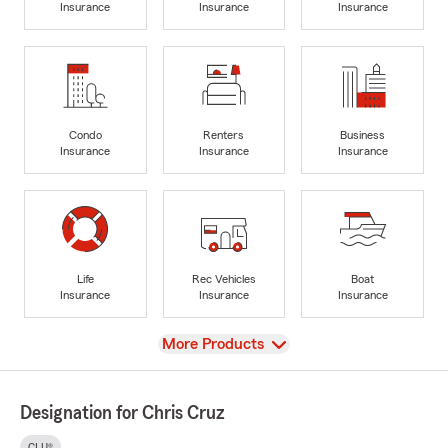
Insurance
Insurance
Insurance
Condo
Renters
Business
Insurance
Insurance
Insurance
Life
Rec Vehicles
Boat
Insurance
Insurance
Insurance
View
More Products
Designation for Chris Cruz
CLU®