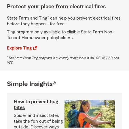
Protect your place from electrical fires
*
State Farm and Ting
can help you prevent electrical fires
before they happen - for free.
Ting program only available to eligible State Farm Non-
Tenant Homeowner policyholders
Explore Ting
*
The State Farm Ting program is currently unavailable in AK, DE, NC, SD and
WY
Simple Insights®
How to prevent bug
bites
Spider and insect bites
take the fun out of being
outside. Discover ways