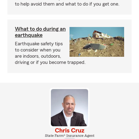
to help avoid them and what to do if you get one.
What to do during an
earthquake
Earthquake safety tips
to consider when you
are indoors, outdoors,
driving or if you become trapped.
Chris Cruz
State Farm® Insurance Agent