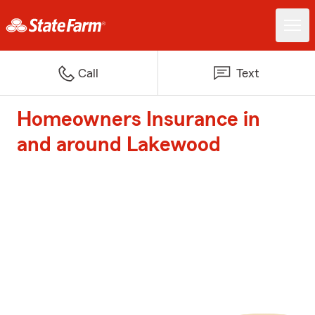
Call
Text
Homeowners Insurance in
and around Lakewood