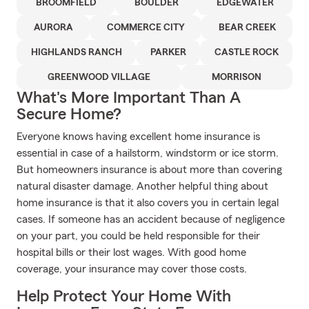
BROOMFIELD
BOULDER
EDGEWATER
AURORA
COMMERCE CITY
BEAR CREEK
HIGHLANDS RANCH
PARKER
CASTLE ROCK
GREENWOOD VILLAGE
MORRISON
What's More Important Than A
Secure Home?
Everyone knows having excellent home insurance is
essential in case of a hailstorm, windstorm or ice storm.
But homeowners insurance is about more than covering
natural disaster damage. Another helpful thing about
home insurance is that it also covers you in certain legal
cases. If someone has an accident because of negligence
on your part, you could be held responsible for their
hospital bills or their lost wages. With good home
coverage, your insurance may cover those costs.
Help Protect Your Home With