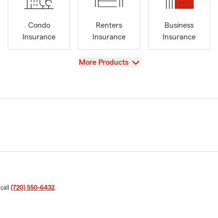
Condo
Renters
Business
Insurance
Insurance
Insurance
View
More Products
 call
(720) 550-6432
.