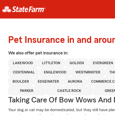
Pet Insurance in and aro
We also offer
pet
insurance in:
LAKEWOOD
LITTLETON
GOLDEN
EVERGREEN
CENTENNIAL
ENGLEWOOD
WESTMINSTER
TH
BOULDER
EDGEWATER
AURORA
COMMERCE C
PARKER
CASTLE ROCK
GREE
Taking Care Of Bow Wows And
Your dog or cat may be domesticated, but they still have plen