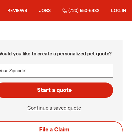
REVIEWS
JOBS
(720) 550-6432
LOG IN
ould you like to create a personalized pet quote?
Your Zipcode:
Start a quote
Continue a saved quote
File a Claim