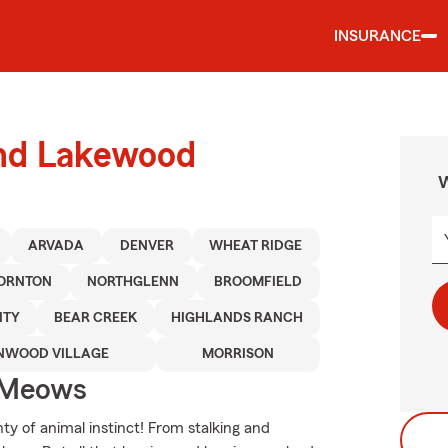
INSURANCE
und Lakewood
W
ARVADA
DENVER
WHEAT RIDGE
ORNTON
NORTHGLENN
BROOMFIELD
ITY
BEAR CREEK
HIGHLANDS RANCH
NWOOD VILLAGE
MORRISON
 Meows
ty of animal instinct! From stalking and