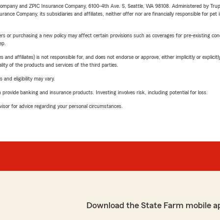
e Company and ZPIC Insurance Company, 6100-4th Ave. S, Seattle, WA 98108. Administered by Tr
nce Company, its subsidiaries and affiliates, neither offer nor are financially responsible for pet 
riers or purchasing a new policy may affect certain provisions such as coverages for pre-existing co
ep.
 affiliates) is not responsible for, and does not endorse or approve, either implicitly or explicitly
ity of the products and services of the third parties.
 and eligibility may vary.
rovide banking and insurance products. Investing involves risk, including potential for loss.
advisor for advice regarding your personal circumstances.
Download the State Farm mobile a