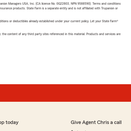
upanion Managers USA, Inc. (CA license No. 0G22803, NPN 9588590). Terms and conditions
insurance products. State Farm is a separate entity and is not affiliated with Trupanion or
nditions or deductibles already established under your current policy. Let your State Farm®
, the content of any third party sites referenced in this material. Products and services are
pp today
Give Agent Chris a call