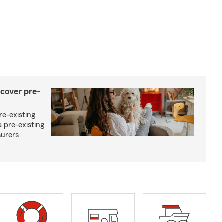
 cover pre-
re-existing
 pre-existing
surers