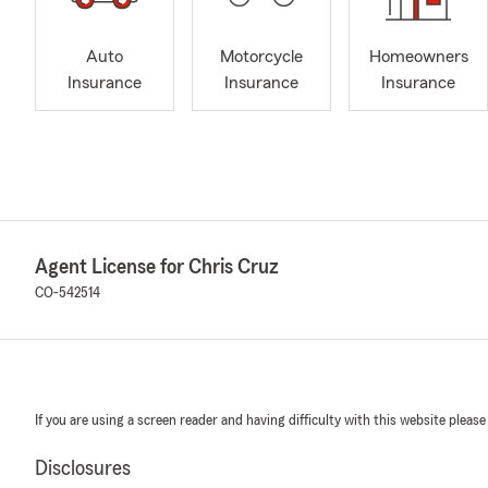
Auto
Motorcycle
Homeowners
Insurance
Insurance
Insurance
Agent License for Chris Cruz
CO-542514
If you are using a screen reader and having difficulty with this website please
Disclosures