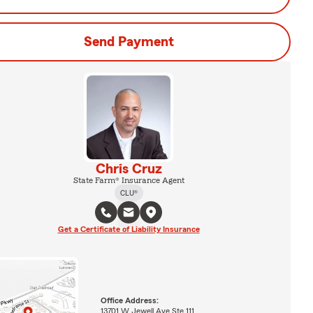
Send Payment
Chris Cruz
State Farm® Insurance Agent
CLU®
Get a Certificate of Liability Insurance
Office Address:
13701 W Jewell Ave Ste 111