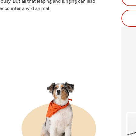
busy. But all that leaping and lunging can lead
 encounter a wild animal.