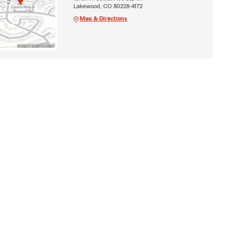
Lakewood, CO 80228-4172
Map & Directions