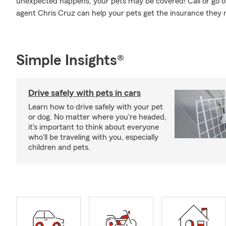
unexpected happens, your pets may be covered! Call or go o
agent Chris Cruz can help your pets get the insurance they 
Simple Insights®
Drive safely with pets in cars
Learn how to drive safely with your pet
or dog. No matter where you're headed,
it's important to think about everyone
who'll be traveling with you, especially
children and pets.