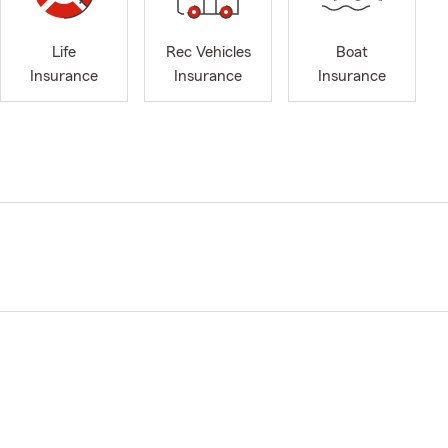
Life
Rec Vehicles
Boat
Insurance
Insurance
Insurance