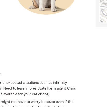
e
or unexpected situations such as infirmity.
al. Need to learn more? State Farm agent Chris
 available for your cat or dog.
might not have to worry because even if the