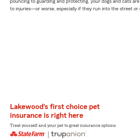
pouncing to guarding and protecting, your dogs and cats are 
to injuries—or worse, especially if they run into the street or
Lakewood's first choice pet
insurance is right here
Treat yourself and your pet to great insurance options