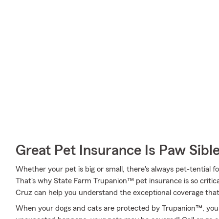
Great Pet Insurance Is Paw Sibl
Whether your pet is big or small, there's always pet-tential f
That's why State Farm Trupanion™ pet insurance is so critic
Cruz can help you understand the exceptional coverage that's
When your dogs and cats are protected by Trupanion™, you 