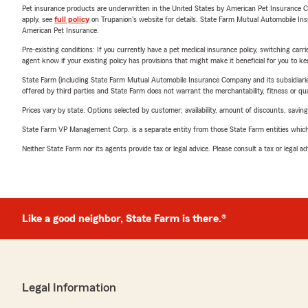
Pet insurance products are underwritten in the United States by American Pet Insuranc
apply, see
full policy
on Trupanion's website for details. State Farm Mutual Automobile Insura
American Pet Insurance.
Pre-existing conditions: If you currently have a pet medical insurance policy, switching car
agent know if your existing policy has provisions that might make it beneficial for you to ke
State Farm (including State Farm Mutual Automobile Insurance Company and its subsidiaries and
offered by third parties and State Farm does not warrant the merchantability, fitness or qual
Prices vary by state. Options selected by customer; availability, amount of discounts, savings
State Farm VP Management Corp. is a separate entity from those State Farm entities which p
Neither State Farm nor its agents provide tax or legal advice. Please consult a tax or legal 
Like a good neighbor, State Farm is there.®
Legal Information