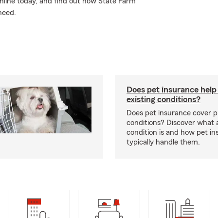
nline today, and find out how State Farm
need.
Does pet insurance help
existing conditions?
Does pet insurance cover p
conditions? Discover what a
condition is and how pet in
typically handle them.