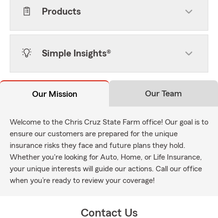
Products
Simple Insights®
Our Team
Our Mission
Welcome to the Chris Cruz State Farm office! Our goal is to
ensure our customers are prepared for the unique
insurance risks they face and future plans they hold.
Whether you're looking for Auto, Home, or Life Insurance,
your unique interests will guide our actions. Call our office
when you’re ready to review your coverage!
Contact Us