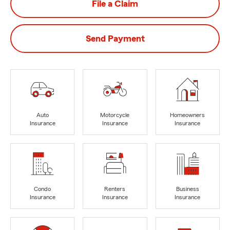
File a Claim
Send Payment
Auto
Motorcycle
Homeowners
Insurance
Insurance
Insurance
Condo
Renters
Business
Insurance
Insurance
Insurance