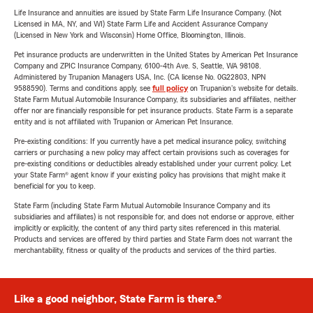
Life Insurance and annuities are issued by State Farm Life Insurance Company. (Not
Licensed in MA, NY, and WI) State Farm Life and Accident Assurance Company
(Licensed in New York and Wisconsin) Home Office, Bloomington, Illinois.
Pet insurance products are underwritten in the United States by American Pet Insurance
Company and ZPIC Insurance Company, 6100-4th Ave. S, Seattle, WA 98108.
Administered by Trupanion Managers USA, Inc. (CA license No. 0G22803, NPN
9588590). Terms and conditions apply, see
full policy
on Trupanion's website for details.
State Farm Mutual Automobile Insurance Company, its subsidiaries and affiliates, neither
offer nor are financially responsible for pet insurance products. State Farm is a separate
entity and is not affiliated with Trupanion or American Pet Insurance.
Pre-existing conditions: If you currently have a pet medical insurance policy, switching
carriers or purchasing a new policy may affect certain provisions such as coverages for
pre-existing conditions or deductibles already established under your current policy. Let
your State Farm® agent know if your existing policy has provisions that might make it
beneficial for you to keep.
State Farm (including State Farm Mutual Automobile Insurance Company and its
subsidiaries and affiliates) is not responsible for, and does not endorse or approve, either
implicitly or explicitly, the content of any third party sites referenced in this material.
Products and services are offered by third parties and State Farm does not warrant the
merchantability, fitness or quality of the products and services of the third parties.
Like a good neighbor, State Farm is there.®