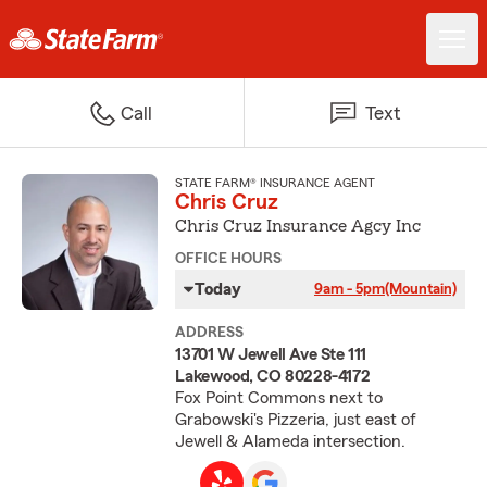
Call
Text
STATE FARM® INSURANCE AGENT
Chris Cruz
Chris Cruz Insurance Agcy Inc
OFFICE HOURS
Today
9am - 5pm
(Mountain)
ADDRESS
13701 W Jewell Ave Ste 111
Lakewood, CO 80228-4172
Fox Point Commons next to
Grabowski's Pizzeria, just east of
Jewell & Alameda intersection.