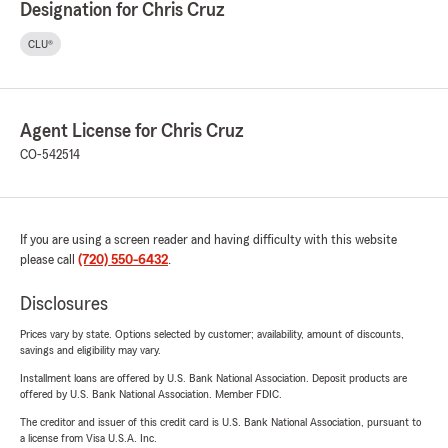
Designation for Chris Cruz
CLU®
Agent License for Chris Cruz
CO-542514
If you are using a screen reader and having difficulty with this website
please call
(720) 550-6432
.
Disclosures
Prices vary by state. Options selected by customer; availability, amount of discounts,
savings and eligibility may vary.
Installment loans are offered by U.S. Bank National Association. Deposit products are
offered by U.S. Bank National Association. Member FDIC.
The creditor and issuer of this credit card is U.S. Bank National Association, pursuant to
a license from Visa U.S.A. Inc.