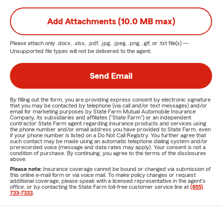
Add Attachments (10.0 MB max)
Please attach only
.docx, .xlsx, .pdf, .jpg, .jpeg, .png, .gif, or .txt
file(s) —
Unsupported file types will not be delivered to the agent.
Send Email
By filling out the form, you are providing express consent by electronic signature
that you may be contacted by telephone (via call and/or text messages) and/or
email for marketing purposes by State Farm Mutual Automobile Insurance
Company, its subsidiaries and affiliates ("State Farm") or an independent
contractor State Farm agent regarding insurance products and services using
the phone number and/or email address you have provided to State Farm, even
if your phone number is listed on a Do Not Call Registry. You further agree that
such contact may be made using an automatic telephone dialing system and/or
prerecorded voice (message and data rates may apply). Your consent is not a
condition of purchase. By continuing, you agree to the terms of the disclosures
above.
Please note:
Insurance coverage cannot be bound or changed via submission of
this online e-mail form or via voice mail. To make policy changes or request
additional coverage, please speak with a licensed representative in the agent's
office, or by contacting the State Farm toll-free customer service line at
(855)
733-7333
.