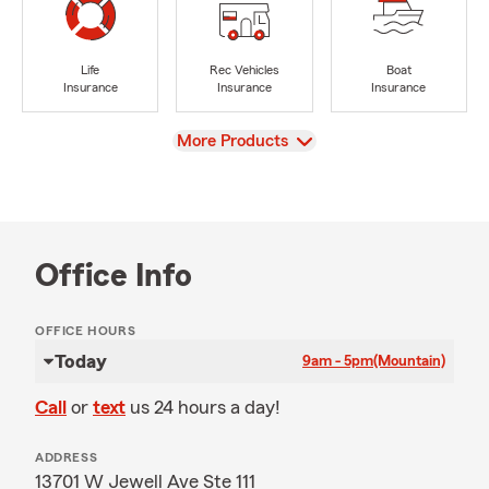
Life
Rec Vehicles
Boat
Insurance
Insurance
Insurance
View
More Products
Office Info
OFFICE HOURS
Today
9am - 5pm
(Mountain)
Call
or
text
us 24 hours a day!
ADDRESS
13701 W Jewell Ave Ste 111