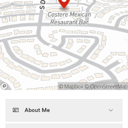
About Me