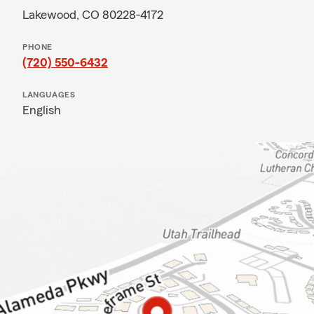
Lakewood, CO 80228-4172
PHONE
(720) 550-6432
LANGUAGES
English