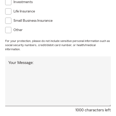
Investments
Life Insurance
Small Business Insurance
Other
For your protection, please do not include sensitive personal information such as
social security numbers, credit/debit card number, or health/medical
information.
Your Message:
1000 characters left