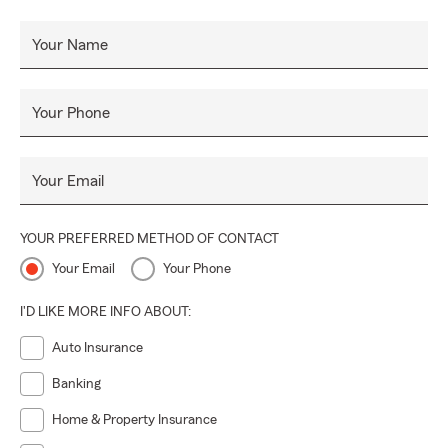
Your Name
Your Phone
Your Email
YOUR PREFERRED METHOD OF CONTACT
Your Email
Your Phone
I'D LIKE MORE INFO ABOUT:
Auto Insurance
Banking
Home & Property Insurance