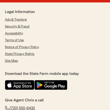
Legal Information
Ads & Tracking
Security & Fraud
Accessibility
Terms of Use
Notice of Privacy Policy
State Privacy Rights
Site Map
Download the State Farm mobile app today
Give Agent Chris a call
(720) 550-6432