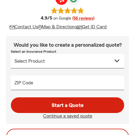
average rating
4.9/5
on Google
(56 reviews)
Contact Us
Map & Directions
Get ID Card
Would you like to create a personalized quote?
Select an Insurance Product
ZIP Code
Start a Quote
Continue a saved quote