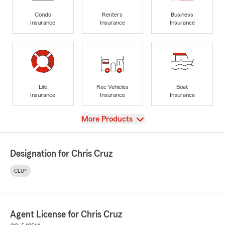
Condo
Renters
Business
Insurance
Insurance
Insurance
Life
Rec Vehicles
Boat
Insurance
Insurance
Insurance
View
More Products
Designation for Chris Cruz
CLU®
Agent License for Chris Cruz