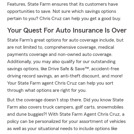
Features, State Farm ensures that its customers have
opportunities to save. Not sure which savings options
pertain to you? Chris Cruz can help you get a good buy.
Your Quest For Auto Insurance Is Over
State Farm's great options for auto coverage include, but
are not limited to, comprehensive coverage, medical
payments coverage and non-owned auto coverage.
Additionally, you may also qualify for our outstanding
savings options, like Drive Safe & Save™, accident-free
driving record savings, an anti-theft discount, and more!
Your State Farm agent Chris Cruz can help you sort
through what options are right for you.
But the coverage doesn’t stop there. Did you know State
Farm also covers truck campers, golf carts, snowmobiles
and dune buggies?! With State Farm Agent Chris Cruz, a
policy can be personalized for your assortment of vehicles
as well as your situational needs to include options like