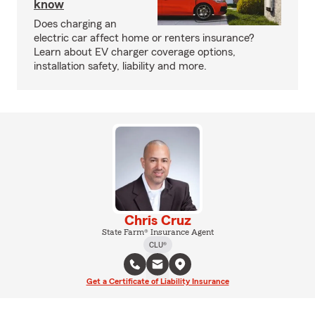
know
Does charging an
electric car affect home or renters insurance?
Learn about EV charger coverage options,
installation safety, liability and more.
Chris Cruz
State Farm® Insurance Agent
CLU®
Get a Certificate of Liability Insurance