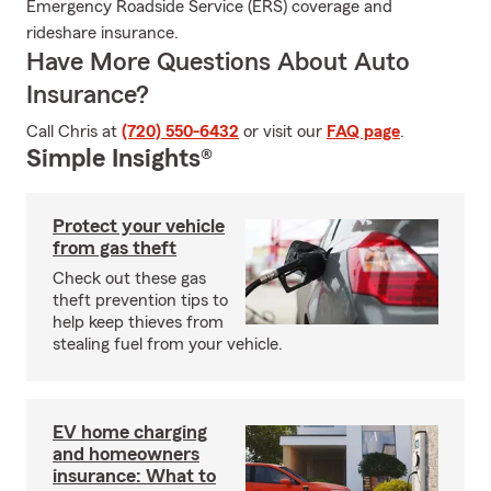
Emergency Roadside Service (ERS) coverage and
rideshare insurance.
Have More Questions About Auto
Insurance?
Call Chris at
(720) 550-6432
or visit our
FAQ page
.
Simple Insights®
Protect your vehicle
from gas theft
Check out these gas
theft prevention tips to
help keep thieves from
stealing fuel from your vehicle.
EV home charging
and homeowners
insurance: What to