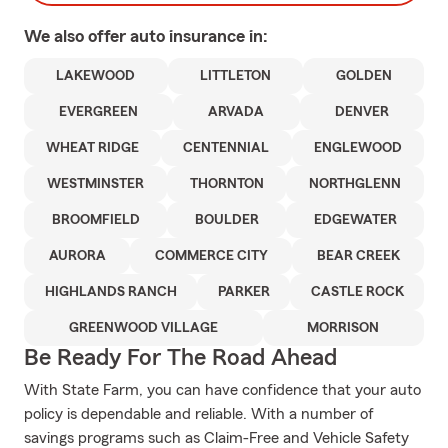
We also offer
auto
insurance in:
LAKEWOOD
LITTLETON
GOLDEN
EVERGREEN
ARVADA
DENVER
WHEAT RIDGE
CENTENNIAL
ENGLEWOOD
WESTMINSTER
THORNTON
NORTHGLENN
BROOMFIELD
BOULDER
EDGEWATER
AURORA
COMMERCE CITY
BEAR CREEK
HIGHLANDS RANCH
PARKER
CASTLE ROCK
GREENWOOD VILLAGE
MORRISON
Be Ready For The Road Ahead
With State Farm, you can have confidence that your auto
policy is dependable and reliable. With a number of
savings programs such as Claim-Free and Vehicle Safety