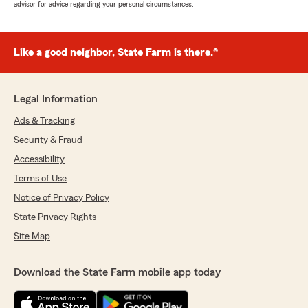
advisor for advice regarding your personal circumstances.
Like a good neighbor, State Farm is there.®
Legal Information
Ads & Tracking
Security & Fraud
Accessibility
Terms of Use
Notice of Privacy Policy
State Privacy Rights
Site Map
Download the State Farm mobile app today