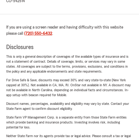
CO-542514
If you are using a screen reader and having difficulty with this website
please call
(720) 550-6432
.
Disclosures
This is only a general description of coverages of the available types of insurance and is
not a statement of contract. Details of coverage, limits, or services may vary in some
states. All coverages are subject to the terms, provisions, exclusions, and conditions in
the policy and any applicable endorsements and state requirements.
For Drive Safe & Save, discounts may exceed 30% and vary state-to-state (New York
capped at 30%). Not available in CA, MA, RI. OnStar not available in NY. A discount may
not be available in North Carolina, depending on individual facts and circumstances. In-
app setup with beacon required for Mobile.
Discount names, percentages, availability and eligibility may vary by state. Contact your
State Farm agent to confirm discount eligibility.
State Farm VP Management Corp. is a separate entity from those State Farm entities
which provide banking and insurance products. Investing involves risk, including
potential for loss.
Neither State Farm nor its agents provide tax or legal advice. Please consult a tax or legal