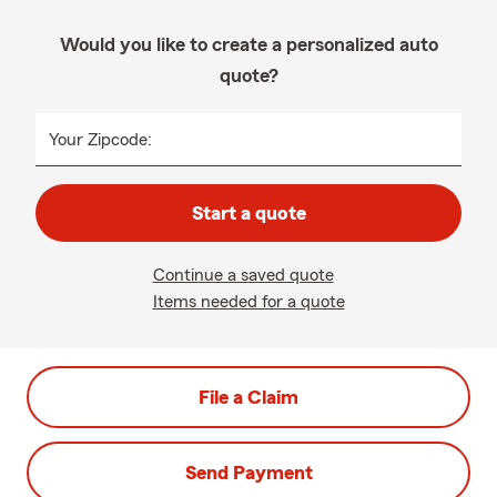
Would you like to create a personalized auto
quote?
Your Zipcode:
Start a quote
Continue a saved quote
Items needed for a quote
File a Claim
Send Payment