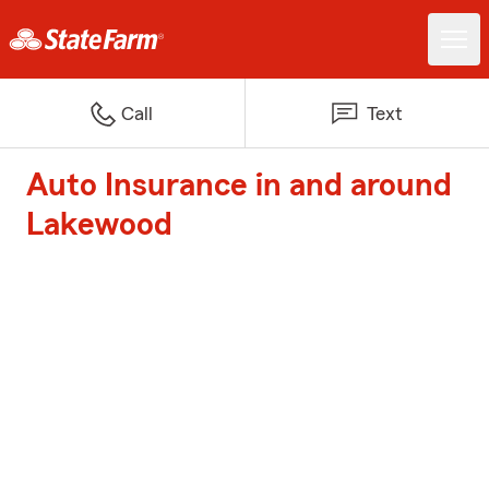
Call
Text
Auto Insurance in and around
Lakewood