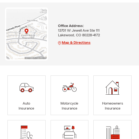
Office Address:
13701 W Jewell Ave Ste 111
Lakewood, CO 80228-4172
Map & Directions
Auto
Motorcycle
Homeowners
Insurance
Insurance
Insurance