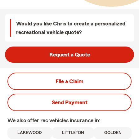
Would you like Chris to create a personalized
recreational vehicle quote?
Request a Quote
File a Claim
Send Payment
We also offer
rec vehicles
insurance in:
LAKEWOOD
LITTLETON
GOLDEN