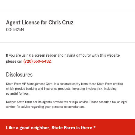
Agent License for Chris Cruz
CO-542514
If you are using a screen reader and having difficulty with this website
please call
(720) 550-6432
.
Disclosures
State Farm VP Management Corp. is a separate entity from those State Farm entities
which provide banking and insurance products. Investing involves risk, including
potential for loss.
Neither State Farm nor its agents provide tax or legal advice. Please consult a tax or legal
advisor for advice regarding your personal circumstances.
Like a good neighbor, State Farm is there.®