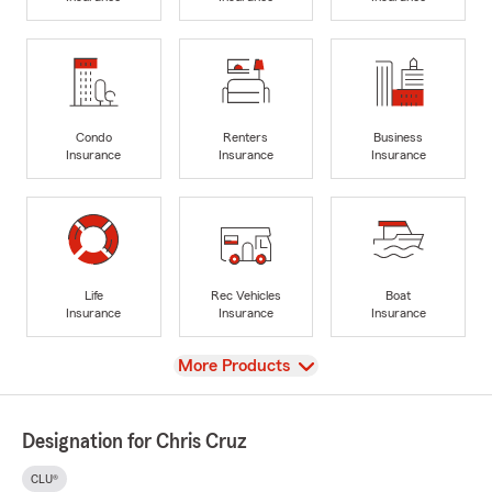
Condo
Renters
Business
Insurance
Insurance
Insurance
Life
Rec Vehicles
Boat
Insurance
Insurance
Insurance
View
More Products
Designation for Chris Cruz
CLU®