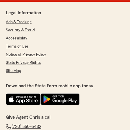
Legal Information
Ads & Tracking
Security & Fraud
Accessibility
Terms of Use
Notice of Privacy Policy
State Privacy Rights
Site Map
Download the State Farm mobile app today
Give Agent Chris a call
(720) 550-6432