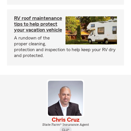
RV roof maintenance
tips to help protect
your vacation vehicle
A rundown of the
proper cleaning,
protection and inspection to help keep your RV dry
and protected.
Chris Cruz
State Farm® Insurance Agent
CLU®