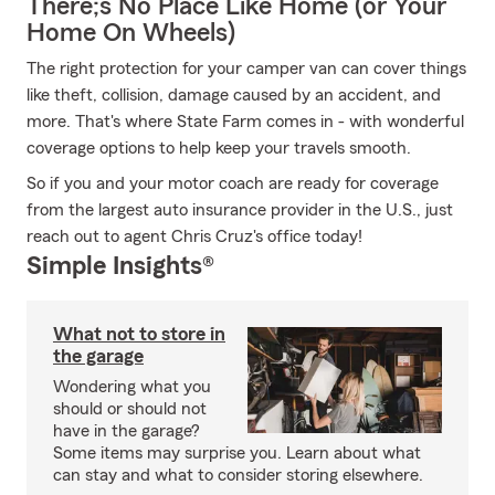
There;s No Place Like Home (or Your
Home On Wheels)
The right protection for your camper van can cover things
like theft, collision, damage caused by an accident, and
more. That's where State Farm comes in - with wonderful
coverage options to help keep your travels smooth.
So if you and your motor coach are ready for coverage
from the largest auto insurance provider in the U.S., just
reach out to agent Chris Cruz's office today!
Simple Insights®
What not to store in
the garage
Wondering what you
should or should not
have in the garage?
Some items may surprise you. Learn about what
can stay and what to consider storing elsewhere.