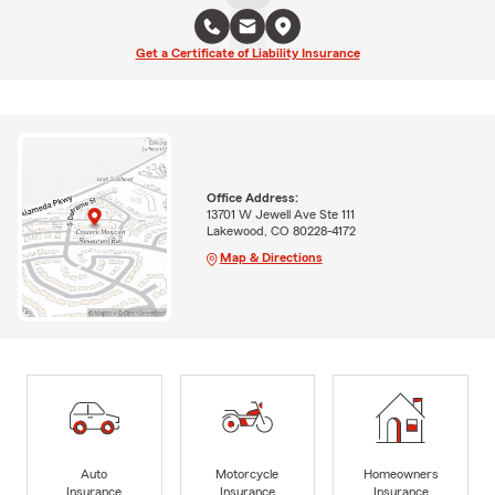
Get a Certificate of Liability Insurance
Office Address:
13701 W Jewell Ave Ste 111
Lakewood, CO 80228-4172
Map & Directions
Auto
Motorcycle
Homeowners
Insurance
Insurance
Insurance