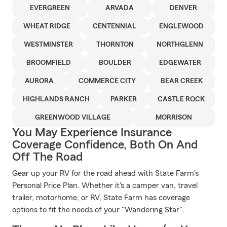
EVERGREEN
ARVADA
DENVER
WHEAT RIDGE
CENTENNIAL
ENGLEWOOD
WESTMINSTER
THORNTON
NORTHGLENN
BROOMFIELD
BOULDER
EDGEWATER
AURORA
COMMERCE CITY
BEAR CREEK
HIGHLANDS RANCH
PARKER
CASTLE ROCK
GREENWOOD VILLAGE
MORRISON
You May Experience Insurance
Coverage Confidence, Both On And
Off The Road
Gear up your RV for the road ahead with State Farm's
Personal Price Plan. Whether it's a camper van, travel
trailer, motorhome, or RV, State Farm has coverage
options to fit the needs of your "Wandering Star".