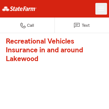
Call
Text
Recreational Vehicles
Insurance in and around
Lakewood