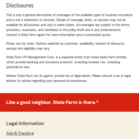
Disclosures
This is only a general description of coverages of the available types of business insurance
and is not a statement of contract. Details of coverage, limits, or services may not be
available for all business and vary in some states. All coverages are subject to the terms,
provisions, exclusions, and conditions in the policy itself and in any endorsements.
Contact a State Farm agent for more information and a customized quote.
Prices vary by state. Options selected by customer; availability, amount of discounts,
savings and eligibility may vary.
State Farm VP Management Corp. is a separate entity from those State Farm entities
which provide banking and insurance products. Investing involves risk, including
potential for loss.
Neither State Farm nor its agents provide tax or legal advice. Please consult a tax or legal
advisor for advice regarding your personal circumstances.
Like a good neighbor, State Farm is there.®
Legal Information
Ads & Tracking