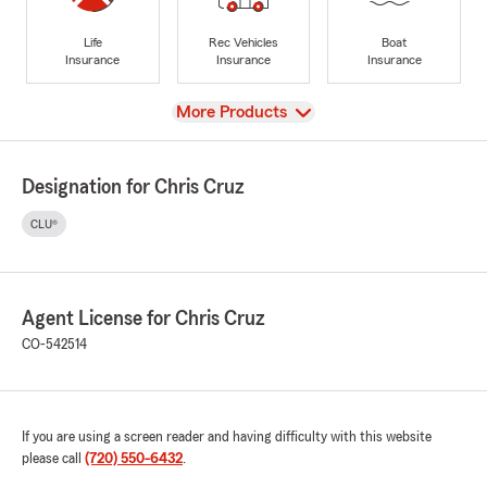
Life
Rec Vehicles
Boat
Insurance
Insurance
Insurance
View
More Products
Designation for Chris Cruz
CLU®
Agent License for Chris Cruz
CO-542514
If you are using a screen reader and having difficulty with this website
please call
(720) 550-6432
.