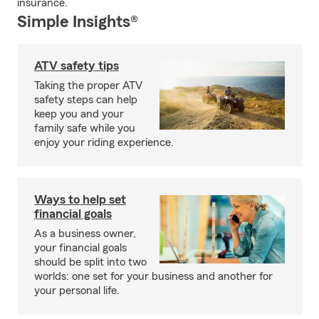
insurance.
Simple Insights®
ATV safety tips
Taking the proper ATV
safety steps can help
keep you and your
family safe while you
enjoy your riding experience.
Ways to help set
financial goals
As a business owner,
your financial goals
should be split into two
worlds: one set for your business and another for
your personal life.