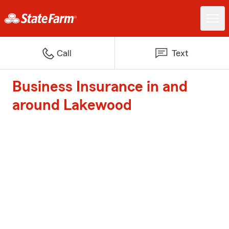
Call
Text
Business Insurance in and
around Lakewood