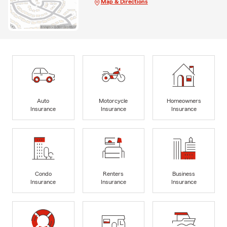
Map & Directions
Auto
Motorcycle
Homeowners
Insurance
Insurance
Insurance
Condo
Renters
Business
Insurance
Insurance
Insurance