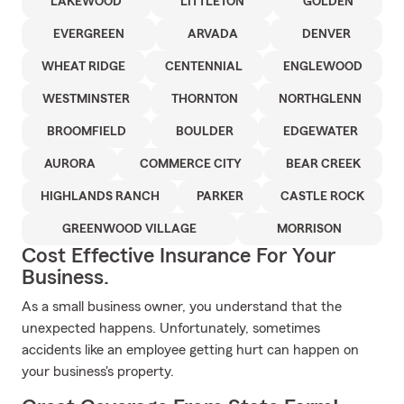
LAKEWOOD
LITTLETON
GOLDEN
EVERGREEN
ARVADA
DENVER
WHEAT RIDGE
CENTENNIAL
ENGLEWOOD
WESTMINSTER
THORNTON
NORTHGLENN
BROOMFIELD
BOULDER
EDGEWATER
AURORA
COMMERCE CITY
BEAR CREEK
HIGHLANDS RANCH
PARKER
CASTLE ROCK
GREENWOOD VILLAGE
MORRISON
Cost Effective Insurance For Your
Business.
As a small business owner, you understand that the
unexpected happens. Unfortunately, sometimes
accidents like an employee getting hurt can happen on
your business's property.