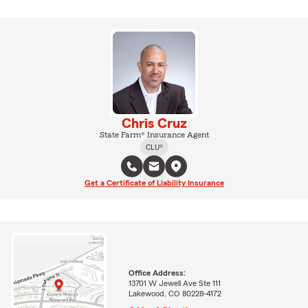
Chris Cruz
State Farm® Insurance Agent
CLU®
Get a Certificate of Liability Insurance
Office Address:
13701 W Jewell Ave Ste 111
Lakewood, CO 80228-4172