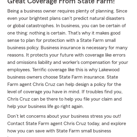
Great Coverage From State Farm!
Being a business owner requires plenty of planning. Since
even your brightest plans can't predict natural disasters
or global catastrophes. In business, you can be certain of
one thing: nothing is certain. That’s why it makes good
sense to plan for protection with a State Farm small
business policy. Business insurance is necessary for many
reasons. It protects your future with coverage like errors
and omissions liability and worker's compensation for your
employees. Terrific coverage like this is why Lakewood
business owners choose State Farm insurance. State
Farm agent Chris Cruz can help design a policy for the
level of coverage you have in mind. If troubles find you,
Chris Cruz can be there to help you file your claim and
help your business life go right again.
Don’t let concerns about your business stress you out!
Contact State Farm agent Chris Cruz today, and explore
how you can save with State Farm small business