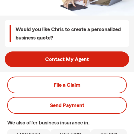
Would you like Chris to create a personalized
business quote?
Contact My Agent
File a Claim
Send Payment
We also offer
business
insurance in: